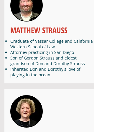
MATTHEW STRAUSS
Graduate of Vassar College and California
Western School of Law
Attorney practicing in San Diego
Son of Gordon Strauss and eldest
grandson of Don and Dorothy Strauss
Inherited Don and Dorothy’s love of
playing in the ocean