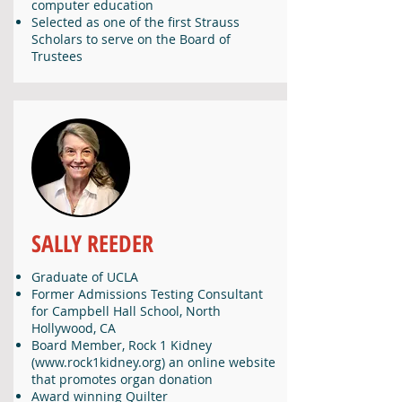
computer education
Selected as one of the first Strauss
Scholars to serve on the Board of
Trustees
SALLY REEDER
Graduate of UCLA
Former Admissions Testing Consultant
for Campbell Hall School, North
Hollywood, CA
Board Member, Rock 1 Kidney
(
www.rock1kidney.org
) an online website
that promotes organ donation
Award winning Quilter