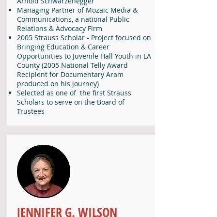
Arnold Schwarzenegger
Managing Partner of Mozaic Media &
Communications, a national Public
Relations & Advocacy Firm
2005 Strauss Scholar - Project focused on
Bringing Education & Career
Opportunities to Juvenile Hall Youth in LA
County (2005 National Telly Award
Recipient for Documentary Aram
produced on his journey)
Selected as one of the first Strauss
Scholars to serve on the Board of
Trustees
JENNIFER G. WILSON