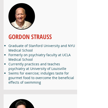
GORDON STRAUSS
Graduate of Stanford University and NYU
Medical School
Formerly on psychiatry faculty at UCLA
Medical School
Currently practices and teaches
psychiatry at University of Louisville
Swims for exercise; indulges taste for
gourmet food to overcome the beneficial
effects of swimming