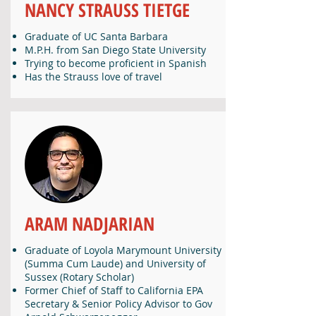
NANCY STRAUSS TIETGE
Graduate of UC Santa Barbara
M.P.H. from San Diego State University
Trying to become proficient in Spanish
Has the Strauss love of travel
ARAM NADJARIAN
Graduate of Loyola Marymount University
(Summa Cum Laude) and University of
Sussex (Rotary Scholar)
Former Chief of Staff to California EPA
Secretary & Senior Policy Advisor to Gov