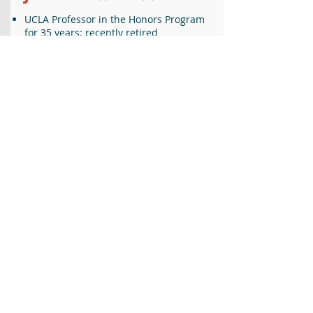
UCLA Professor in the Honors Program
for 35 years; recently retired
Held leadership positions and received
awards for teaching, advocacy of writing
in the curriculum, and contributions to
the special series of courses called the
Honors Collegium
Believes that commitment to the public
good very much includes discovering
what it means to live a significant life
As the campus representative for the
Strauss Scholarship, launched all 25 of
the UCLA Strauss Scholars in the first 20
years of the Foundation.