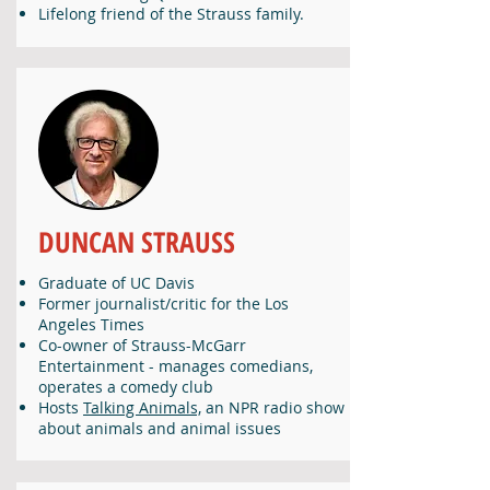
Lifelong friend of the Strauss family.
DUNCAN STRAUSS
Graduate of UC Davis
Former journalist/critic for the Los
Angeles Times
Co-owner of Strauss-McGarr
Entertainment - manages comedians,
operates a comedy club
Hosts
Talking Animals,
an NPR radio show
about animals and animal issues