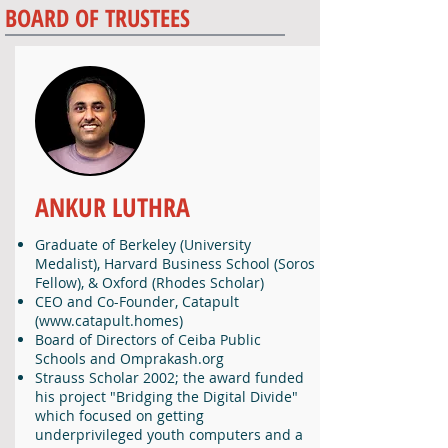
BOARD OF TRUSTEES
ANKUR LUTHRA
Graduate of Berkeley (University
Medalist), Harvard Business School (Soros
Fellow), & Oxford (Rhodes Scholar)
CEO and Co-Founder, Catapult
(
www.catapult.homes
)
Board of Directors of Ceiba Public
Schools and Omprakash.org
Strauss Scholar 2002; the award funded
his project "Bridging the Digital Divide"
which focused on getting
underprivileged youth computers and a