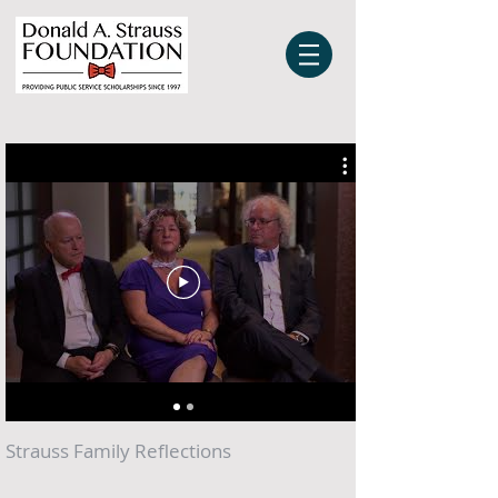
Strauss Family Reflections