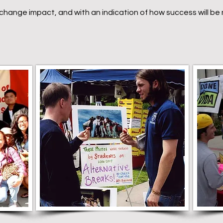
l change impact, and with an indication of how success will b