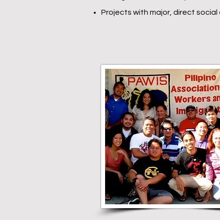
Projects with major, direct socia