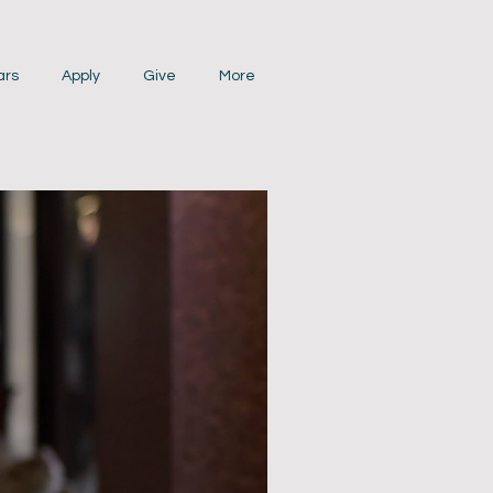
ars
Apply
Give
More