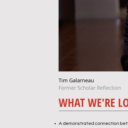
Tim Galarneau
Former Scholar Reflection
WHAT WE'RE L
A demonstrated connection betwe