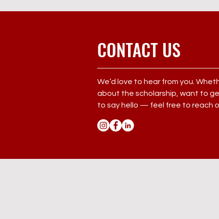
CONTACT US
We’d love to hear from you. Whet
about the scholarship, want to get
to say hello — feel free to reach 