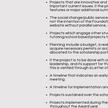
Projects that are innovative and
important current issues. If the 
features or major additional out
The social change/public service
not the intention of the Foundat
website without parallel service,
Projects which engage other stude
tutoring/school based projects ne
Planning: Include a budget, a real
acquire necessary permits or ac
allocated to the scholarship po
If the project is to be done with 
leadership, and its support for t
this is verified through a Letter
A timeline that indicates an early
meeting.
A timeline for implementation and
Projects sustained over the sch
Projects implemented during the
throughout the Award year.