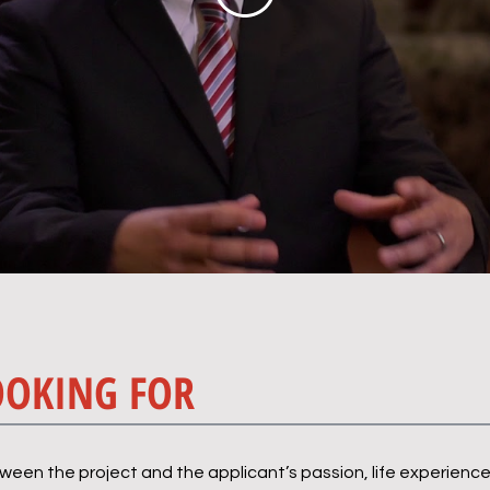
OOKING FOR
en the project and the applicant’s passion, life experience