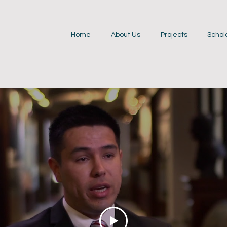
Home
About Us
Projects
Schol