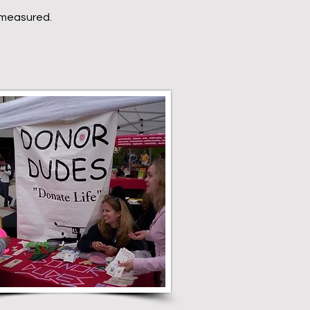
e measured.