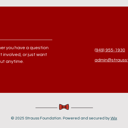
her you have a question
(949) 955-1930
 involved, or just want
admin@straussf
out anytime.
© 2025 Strauss Foundation. Powered and secured by
Wix