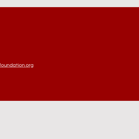
oundation.org