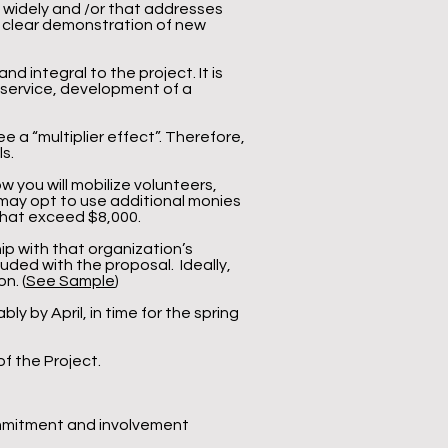
d widely and /or that addresses
 a clear demonstration of new
 integral to the project. It is
l service, development of a
e a “multiplier effect”. Therefore,
s.
ow you will mobilize volunteers,
may opt to use additional monies
that exceed $8,000.
hip with that organization’s
luded with the proposal. Ideally,
n. (
See Sample
)
ly by April, in time for the spring
of the Project.
ommitment and involvement