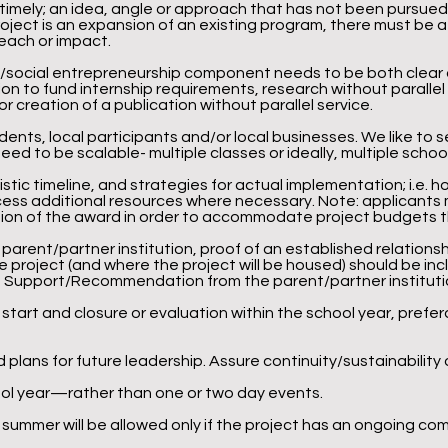
 timely; an idea, angle or approach that has not been pursue
project is an expansion of an existing program, there must be
reach or impact.
/social entrepreneurship component needs to be both clear and
ion to fund internship requirements, research without paralle
 or creation of a publication without parallel service.
nts, local participants and/or local businesses. We like to se
ed to be scalable- multiple classes or ideally, multiple school
istic timeline, and strategies for actual implementation; i.e. h
cess additional resources where necessary. Note: applicants 
rtion of the award in order to accommodate project budgets 
a parent/partner institution, proof of an established relations
he project (and where the project will be housed) should be inc
 of Support/Recommendation from the parent/partner institutio
 start and closure or evaluation within the school year, preferab
 plans for future leadership. Assure continuity/sustainability 
ool year—rather than one or two day events.
 summer will be allowed only if the project has an ongoing c