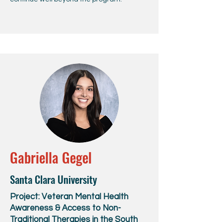
Gabriella Gegel
Santa Clara University
Project: Veteran Mental Health
Awareness & Access to Non-
Traditional Therapies in the South