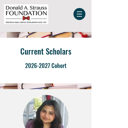
Current Scholars
2026-2027
Cohort