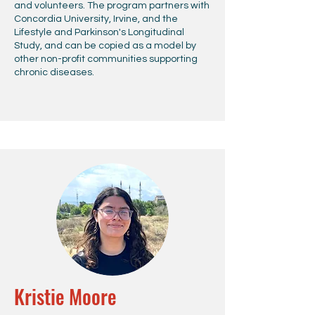
and volunteers. The program partners with
Concordia University, Irvine, and the
Lifestyle and Parkinson's Longitudinal
Study, and can be copied as a model by
other non-profit communities supporting
chronic diseases.
Kristie Moore