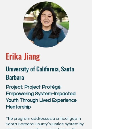
Erika Jiang
University of California, Santa
Barbara
Project: Project Protégé:
Empowering System-Impacted
Youth Through Lived Experience
Mentorship
The program addresses a critical gap in
Santa Barbara County’s justice system by