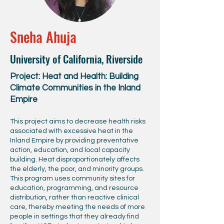
Sneha Ahuja
University of California, Riverside
Project: Heat and Health: Building
Climate Communities in the Inland
Empire
This project aims to decrease health risks
associated with excessive heat in the
Inland Empire by providing preventative
action, education, and local capacity
building. Heat disproportionately affects
the elderly, the poor, and minority groups.
This program uses community sites for
education, programming, and resource
distribution, rather than reactive clinical
care, thereby meeting the needs of more
people in settings that they already find