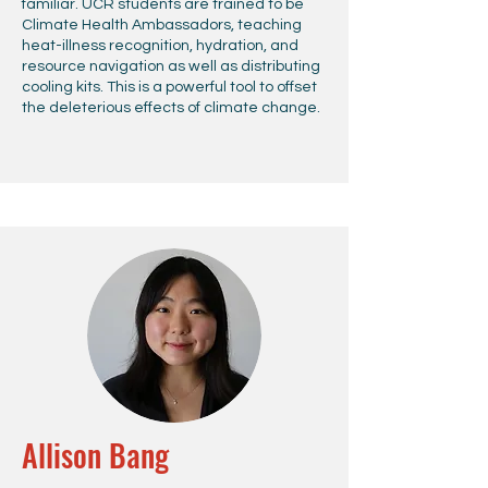
familiar. UCR students are trained to be
Climate Health Ambassadors, teaching
heat-illness recognition, hydration, and
resource navigation as well as distributing
cooling kits. This is a powerful tool to offset
the deleterious effects of climate change.
Allison Bang