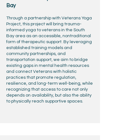
Bay
Through a partnership with Veterans Yoga
Project, this project will bring trauma-
informed yoga to veterans in the South
Bay area as an accessible, nontraditional
form of therapeutic support. By leveraging
established training models and
community partnerships, and
transportation support, we aim to bridge
existing gaps in mental health resources
and connect Veterans with holistic
practices that promote regulation,
resilience, and long-term well-being, while
recognizing that access to care not only
depends on availability, but also the ability
to physically reach supportive spaces.