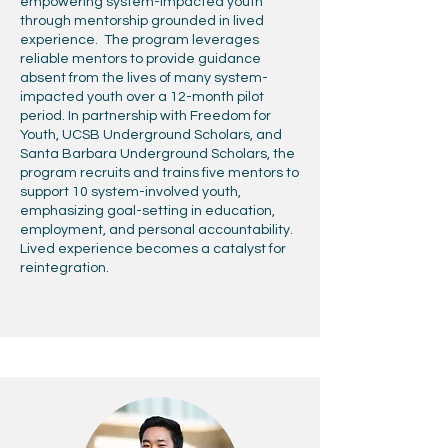
empowering system-impacted youth
through mentorship grounded in lived
experience. The program leverages
reliable mentors to provide guidance
absent from the lives of many system-
impacted youth over a 12-month pilot
period. In partnership with Freedom for
Youth, UCSB Underground Scholars, and
Santa Barbara Underground Scholars, the
program recruits and trains five mentors to
support 10 system-involved youth,
emphasizing goal-setting in education,
employment, and personal accountability.
Lived experience becomes a catalyst for
reintegration.