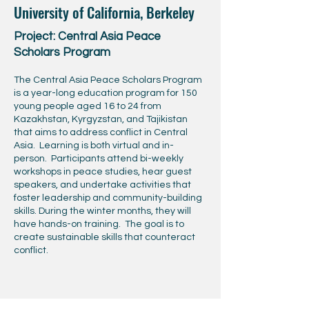
University of California, Berkeley
Project: Central Asia Peace
Scholars Program
The Central Asia Peace Scholars Program
is a year-long education program for 150
young people aged 16 to 24 from
Kazakhstan, Kyrgyzstan, and Tajikistan
that aims to address conflict in Central
Asia. Learning is both virtual and in-
person. Participants attend bi-weekly
workshops in peace studies, hear guest
speakers, and undertake activities that
foster leadership and community-building
skills. During the winter months, they will
have hands-on training. The goal is to
create sustainable skills that counteract
conflict.