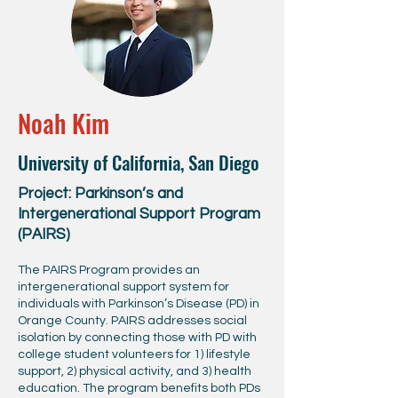
Noah Kim
University of California, San Diego
Project: Parkinson’s and
Intergenerational Support Program
(PAIRS)
The PAIRS Program provides an
intergenerational support system for
individuals with Parkinson’s Disease (PD) in
Orange County. PAIRS addresses social
isolation by connecting those with PD with
college student volunteers for 1) lifestyle
support, 2) physical activity, and 3) health
education. The program benefits both PDs