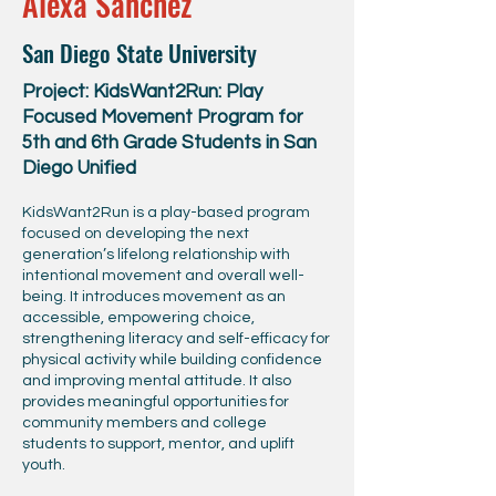
Alexa Sanchez
San Diego State University
Project: KidsWant2Run: Play
Focused Movement Program for
5th and 6th Grade Students in San
Diego Unified
KidsWant2Run is a play-based program
focused on developing the next
generation’s lifelong relationship with
intentional movement and overall well-
being. It introduces movement as an
accessible, empowering choice,
strengthening literacy and self-efficacy for
physical activity while building confidence
and improving mental attitude. It also
provides meaningful opportunities for
community members and college
students to support, mentor, and uplift
youth.