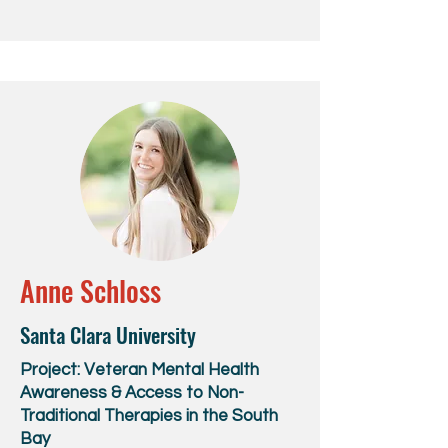
Anne Schloss
Santa Clara University
Project: Veteran Mental Health
Awareness & Access to Non-
Traditional Therapies in the South
Bay