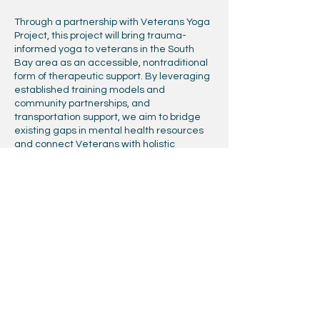
Through a partnership with Veterans Yoga
Project, this project will bring trauma-
informed yoga to veterans in the South
Bay area as an accessible, nontraditional
form of therapeutic support. By leveraging
established training models and
community partnerships, and
transportation support, we aim to bridge
existing gaps in mental health resources
and connect Veterans with holistic
practices that promote regulation,
resilience, and long-term well-being, while
recognizing that access to care not only
depends on availability, but also the ability
to physically reach supportive spaces.