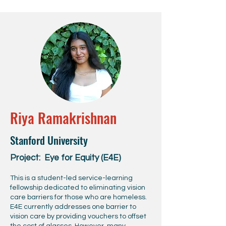
Riya Ramakrishnan
Stanford University
Project: Eye for Equity (E4E)
This is a student-led service-learning
fellowship dedicated to eliminating vision
care barriers for those who are homeless.
E4E currently addresses one barrier to
vision care by providing vouchers to offset