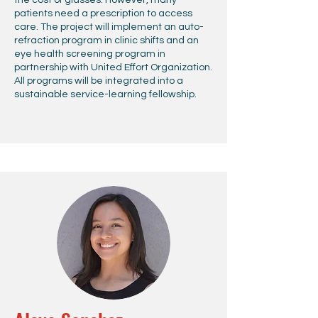
the cost of glasses. However, many
patients need a prescription to access
care. The project will implement an auto-
refraction program in clinic shifts and an
eye health screening program in
partnership with United Effort Organization.
All programs will be integrated into a
sustainable service-learning fellowship.