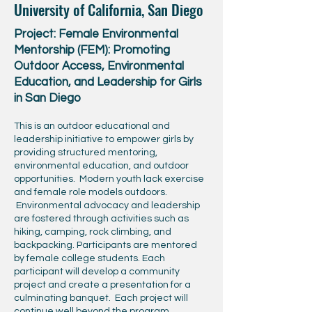
University of California, San Diego
Project: Female Environmental
Mentorship (FEM): Promoting
Outdoor Access, Environmental
Education, and Leadership for Girls
in San Diego
This is an outdoor educational and
leadership initiative to empower girls by
providing structured mentoring,
environmental education, and outdoor
opportunities. Modern youth lack exercise
and female role models outdoors.
Environmental advocacy and leadership
are fostered through activities such as
hiking, camping, rock climbing, and
backpacking. Participants are mentored
by female college students. Each
participant will develop a community
project and create a presentation for a
culminating banquet. Each project will
continue well beyond the program.