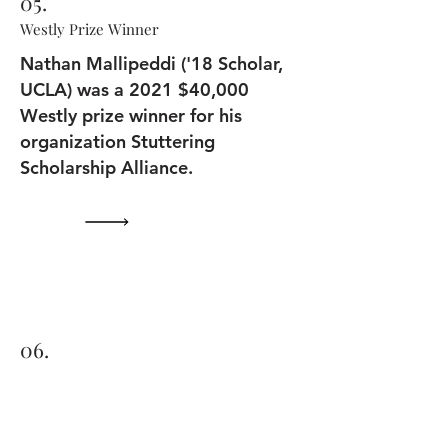
05.
Westly Prize Winner
Nathan Mallipeddi ('18 Scholar,
UCLA) was a 2021 $40,000
Westly prize winner for his
organization Stuttering
Scholarship Alliance.
06.
Books to Kids in Times of Need
2021 UC Santa Cruz Scholar -
Santa Cruz Sentinel