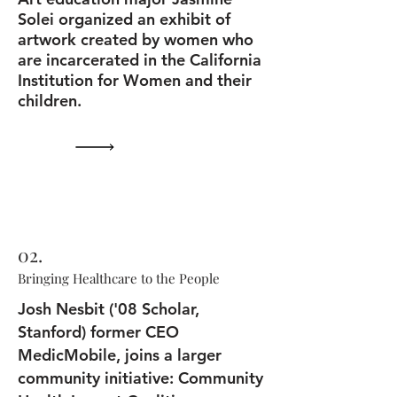
Solei organized an exhibit of
artwork created by women who
are incarcerated in the California
Institution for Women and their
children.
02.
Bringing Healthcare to the People
Josh Nesbit ('08 Scholar,
Stanford) former CEO
MedicMobile, joins a larger
community initiative: Community