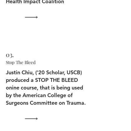
Health Impact Coalition
03.
Stop The Bleed
Justin Chiu, ('20 Scholar, USCB)
produced a STOP THE BLEED
onine course, that is being used
by the American College of
Surgeons Committee on Trauma.