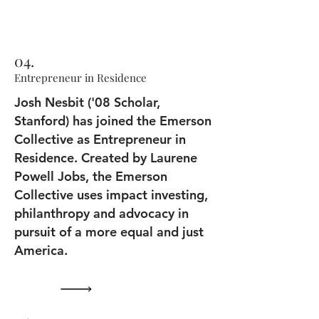
04.
Entrepreneur in Residence
Josh Nesbit ('08 Scholar,
Stanford) has joined the Emerson
Collective as Entrepreneur in
Residence. Created by Laurene
Powell Jobs, the Emerson
Collective uses impact investing,
philanthropy and advocacy in
pursuit of a more equal and just
America.