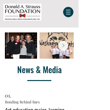
News & Media
01.
Bonding Behind Bars
Art education major Jasmine